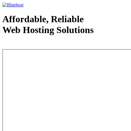
Affordable, Reliable
Web Hosting Solutions
Web Hosting - courtesy of www.bluehost.com